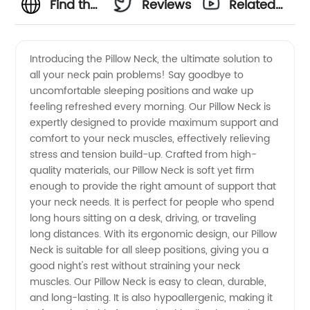
Find the
Reviews
Related
Best
Videos
Introducing the Pillow Neck, the ultimate solution to
all your neck pain problems! Say goodbye to
Pillow for
uncomfortable sleeping positions and wake up
feeling refreshed every morning. Our Pillow Neck is
Neck
expertly designed to provide maximum support and
comfort to your neck muscles, effectively relieving
Support
stress and tension build-up. Crafted from high-
quality materials, our Pillow Neck is soft yet firm
enough to provide the right amount of support that
from a
your neck needs. It is perfect for people who spend
long hours sitting on a desk, driving, or traveling
Reliable
long distances. With its ergonomic design, our Pillow
Neck is suitable for all sleep positions, giving you a
Manufacturer
good night's rest without straining your neck
muscles. Our Pillow Neck is easy to clean, durable,
and long-lasting. It is also hypoallergenic, making it