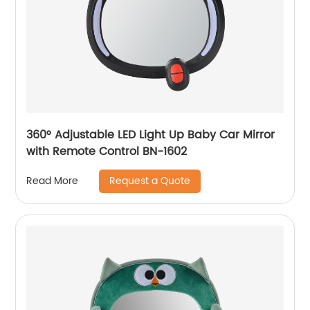
360° Adjustable LED Light Up Baby Car Mirror
with Remote Control BN-1602
Request a Quote
Read More