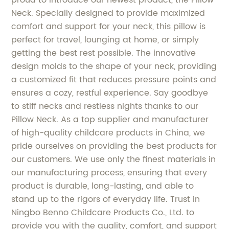
Neck. Specially designed to provide maximized
comfort and support for your neck, this pillow is
perfect for travel, lounging at home, or simply
getting the best rest possible. The innovative
design molds to the shape of your neck, providing
a customized fit that reduces pressure points and
ensures a cozy, restful experience. Say goodbye
to stiff necks and restless nights thanks to our
Pillow Neck. As a top supplier and manufacturer
of high-quality childcare products in China, we
pride ourselves on providing the best products for
our customers. We use only the finest materials in
our manufacturing process, ensuring that every
product is durable, long-lasting, and able to
stand up to the rigors of everyday life. Trust in
Ningbo Benno Childcare Products Co., Ltd. to
provide you with the quality, comfort, and support