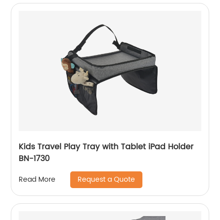
Kids Travel Play Tray with Tablet iPad Holder
BN-1730
Request a Quote
Read More