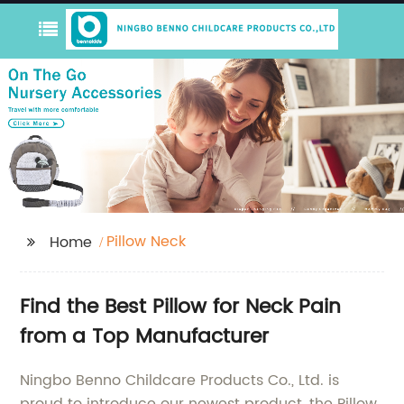
Pillow Neck
Home
Find the Best Pillow for Neck Pain
from a Top Manufacturer
Ningbo Benno Childcare Products Co., Ltd. is
proud to introduce our newest product, the Pillow