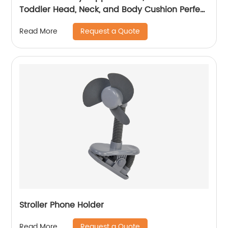
Toddler Head, Neck, and Body Cushion Perfect
for Car Seats and Strollers, Detachable Head
Request a Quote
Read More
for Versatility As The Baby Grow
Stroller Phone Holder
Request a Quote
Read More