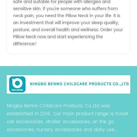
safe and suitable for people with allergies and
sensitive skin. If you're someone who suffers from
neck pain, you need the Pillow Neck in your life. It is
an investment that will improve your sleep quality,
posture, and overall health and wellness. Order your
Pillow Neck now and start experiencing the
difference!
Ningbo Benno Childcare Products Co.,Ltd was
established in 2016. Our main product range is travel
car accessories, stroller accessories, on the go
accessories, nursery accessories and daily use