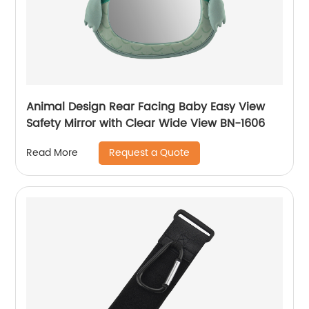
Animal Design Rear Facing Baby Easy View
Safety Mirror with Clear Wide View BN-1606
Request a Quote
Read More