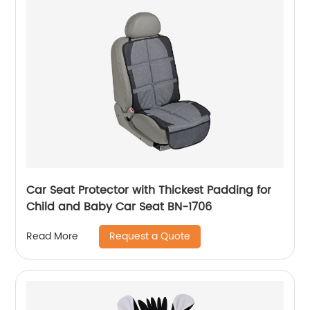
Car Seat Protector with Thickest Padding for
Child and Baby Car Seat BN-1706
Request a Quote
Read More