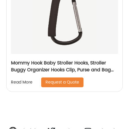
Mommy Hook Baby Stroller Hooks, Stroller
Buggy Organizer Hooks Clip, Purse and Bag
Hanger
Request a Quote
Read More