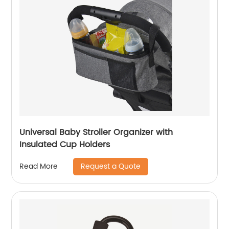
Universal Baby Stroller Organizer with
Insulated Cup Holders
Request a Quote
Read More