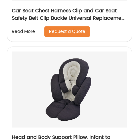
Car Seat Chest Harness Clip and Car Seat
Safety Belt Clip Buckle Universal Replacement
for Baby and Kids Trend
Request a Quote
Read More
Head and Body Support Pillow, Infant to