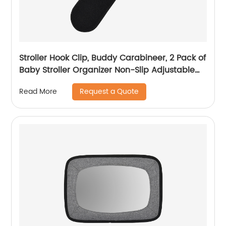
Stroller Hook Clip, Buddy Carabineer, 2 Pack of
Baby Stroller Organizer Non-Slip Adjustable
Multi-Purpose Hooks
Request a Quote
Read More