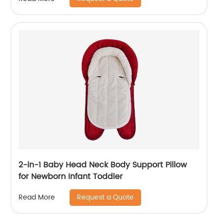
2-in-1 Baby Head Neck Body Support Pillow
for Newborn Infant Toddler
Request a Quote
Read More