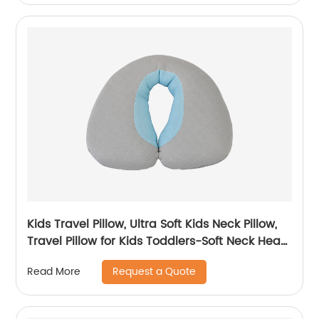
Kids Travel Pillow, Ultra Soft Kids Neck Pillow,
Travel Pillow for Kids Toddlers-Soft Neck Head
Chin Support Pillow
Request a Quote
Read More