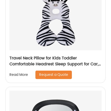
Travel Neck Pillow for Kids Toddler
Comfortable Headrest Sleep Support for Car,
Flights & Road Trips
Request a Quote
Read More