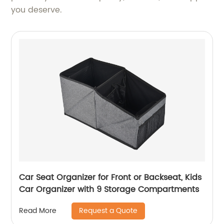
you deserve.
Car Seat Organizer for Front or Backseat, Kids
Car Organizer with 9 Storage Compartments
Request a Quote
Read More