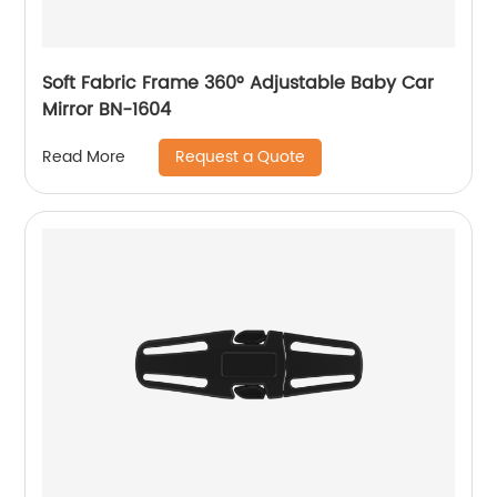
Soft Fabric Frame 360° Adjustable Baby Car
Mirror BN-1604
Request a Quote
Read More