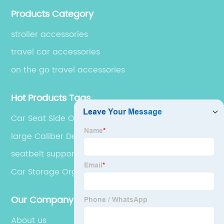
accessories, which are exported to over 50 countries
Products Category
in USA, South America, Europe, Australia and Asia.
stroller accessories
travel car accessories
on the go travel accessories
Hot Products Tags
Car Seat Side Organizer
large Caliber Designed Cup Holder
seatbelt support pillow
Car Storage Organizer
Our Company
About us