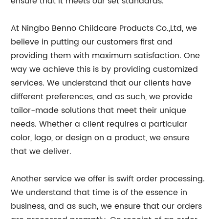
ensure that it meets our set standards.
At Ningbo Benno Childcare Products Co.,Ltd, we
believe in putting our customers first and
providing them with maximum satisfaction. One
way we achieve this is by providing customized
services. We understand that our clients have
different preferences, and as such, we provide
tailor-made solutions that meet their unique
needs. Whether a client requires a particular
color, logo, or design on a product, we ensure
that we deliver.
Another service we offer is swift order processing.
We understand that time is of the essence in
business, and as such, we ensure that our orders