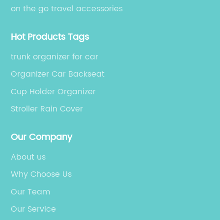
on the go travel accessories
Hot Products Tags
trunk organizer for car
Organizer Car Backseat
Cup Holder Organizer
Stroller Rain Cover
Our Company
About us
Why Choose Us
Our Team
Our Service