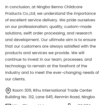
In conclusion, at Ningbo Benno Childcare
Products Co.,Ltd, we understand the importance
of excellent service delivery. We pride ourselves
on our professionalism, quality, custom-made
solutions, swift order processing, and research
and development. Our ultimate aim is to ensure
that our customers are always satisfied with the
products and services we provide. We will
continue to invest in our team, processes, and
technology to remain at the forefront of the
industry and to meet the ever-changing needs of
our clients.
Room 309, Rihu International Trade Center
Building No. 312, Lane 645, Renmin Road, Ningbo