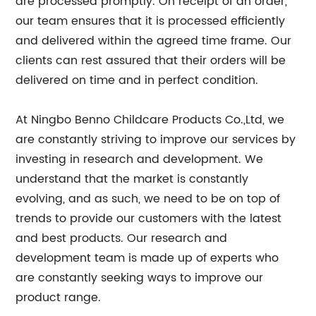
are processed promptly. On receipt of an order,
our team ensures that it is processed efficiently
and delivered within the agreed time frame. Our
clients can rest assured that their orders will be
delivered on time and in perfect condition.
At Ningbo Benno Childcare Products Co.,Ltd, we
are constantly striving to improve our services by
investing in research and development. We
understand that the market is constantly
evolving, and as such, we need to be on top of
trends to provide our customers with the latest
and best products. Our research and
development team is made up of experts who
are constantly seeking ways to improve our
product range.