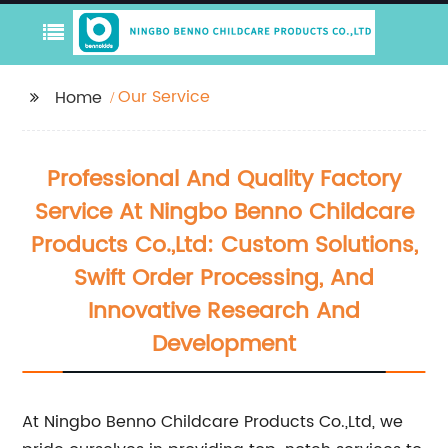
Our Service
Home
Professional And Quality Factory
Service At Ningbo Benno Childcare
Products Co.,Ltd: Custom Solutions,
Swift Order Processing, And
Innovative Research And
Development
At Ningbo Benno Childcare Products Co.,Ltd, we