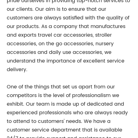
pride ourselves in providing top-notch services to
our clients. Our aim is to ensure that our
customers are always satisfied with the quality of
our products. As a company that manufactures
and exports travel car accessories, stroller
accessories, on the go accessories, nursery
accessories and daily use accessories, we
understand the importance of excellent service
delivery.
One of the things that set us apart from our
competitors is the level of professionalism we
exhibit. Our team is made up of dedicated and
experienced professionals who are always ready
to attend to customers' needs. We have a
customer service department that is available