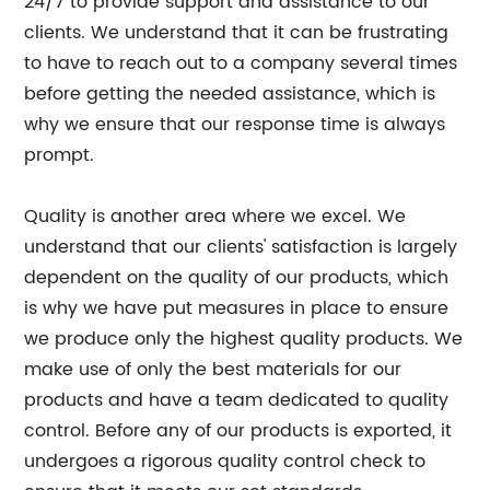
24/7 to provide support and assistance to our
clients. We understand that it can be frustrating
to have to reach out to a company several times
before getting the needed assistance, which is
why we ensure that our response time is always
prompt.
Quality is another area where we excel. We
understand that our clients' satisfaction is largely
dependent on the quality of our products, which
is why we have put measures in place to ensure
we produce only the highest quality products. We
make use of only the best materials for our
products and have a team dedicated to quality
control. Before any of our products is exported, it
undergoes a rigorous quality control check to