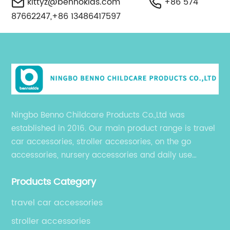
kittyz@bennokids.com
+86 574
87662247,+86 13486417597
Ningbo Benno Childcare Products Co.,Ltd was
established in 2016. Our main product range is travel
car accessories, stroller accessories, on the go
accessories, nursery accessories and daily use
accessories, which are exported to over 50 countries
Products Category
in USA, South America, Europe, Australia and Asia.
travel car accessories
stroller accessories