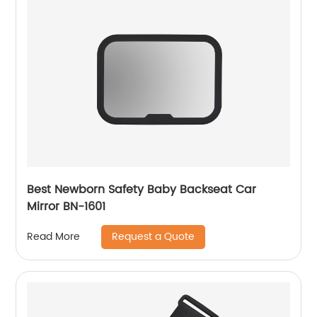
Best Newborn Safety Baby Backseat Car
Mirror BN-1601
Request a Quote
Read More