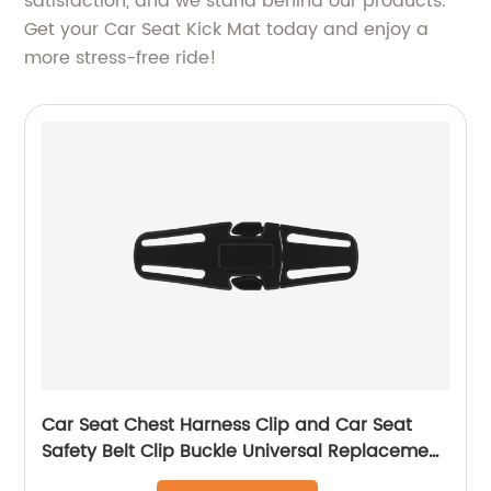
satisfaction, and we stand behind our products.
Get your Car Seat Kick Mat today and enjoy a
more stress-free ride!
Car Seat Chest Harness Clip and Car Seat
Safety Belt Clip Buckle Universal Replacement
for Baby and Kids Trend