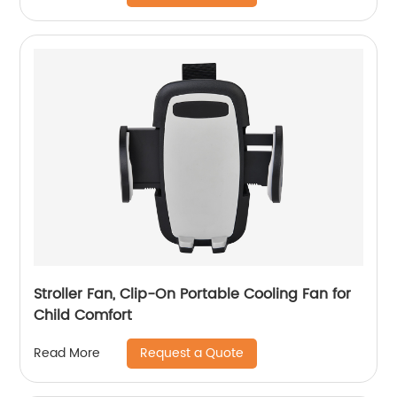
Stroller Fan, Clip-On Portable Cooling Fan for
Child Comfort
Request a Quote
Read More