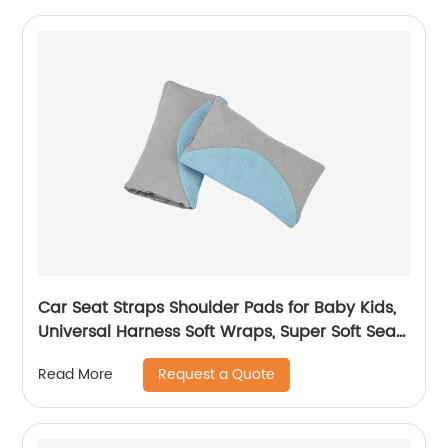
Car Seat Straps Shoulder Pads for Baby Kids,
Universal Harness Soft Wraps, Super Soft Seat
Belt Covers for All Car
Request a Quote
Read More
Seats/Pushchair/Stroller