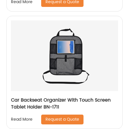
Request a Quote
Read More
Car Backseat Organizer With Touch Screen
Tablet Holder BN-1711
Request a Quote
Read More