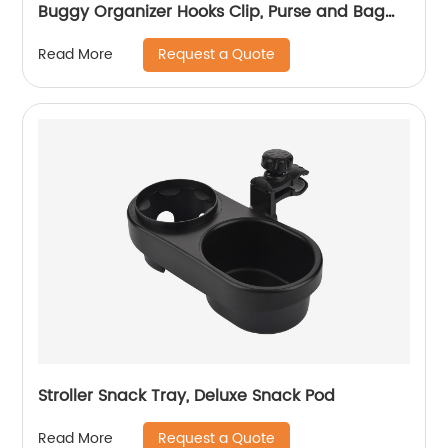
Buggy Organizer Hooks Clip, Purse and Bag
Hanger
Request a Quote
Read More
Stroller Snack Tray, Deluxe Snack Pod
Request a Quote
Read More