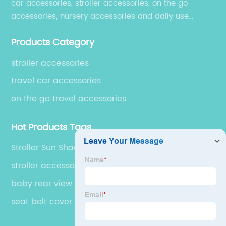
car accessories, stroller accessories, on the go
accessories, nursery accessories and daily use
accessories, which are exported to over 50 countries
Products Category
in USA, South America, Europe, Australia and Asia.
stroller accessories
travel car accessories
on the go travel accessories
Hot Products Tags
Stroller Sun Shade Canopy
stroller accessories
baby rear view mirror
seat belt cover