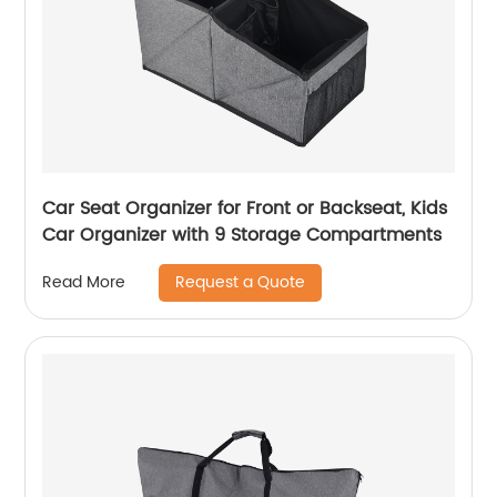
Car Seat Organizer for Front or Backseat, Kids
Car Organizer with 9 Storage Compartments
Request a Quote
Read More