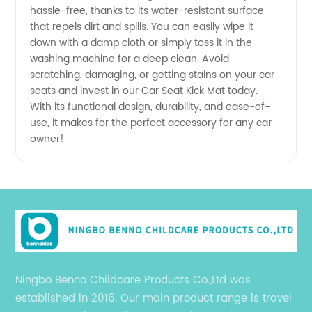
hassle-free, thanks to its water-resistant surface
Manufacturer
that repels dirt and spills. You can easily wipe it
down with a damp cloth or simply toss it in the
washing machine for a deep clean. Avoid
scratching, damaging, or getting stains on your car
seats and invest in our Car Seat Kick Mat today.
With its functional design, durability, and ease-of-
use, it makes for the perfect accessory for any car
owner!
Ningbo Benno Childcare Products Co.,Ltd was
established in 2016. Our main product range is travel