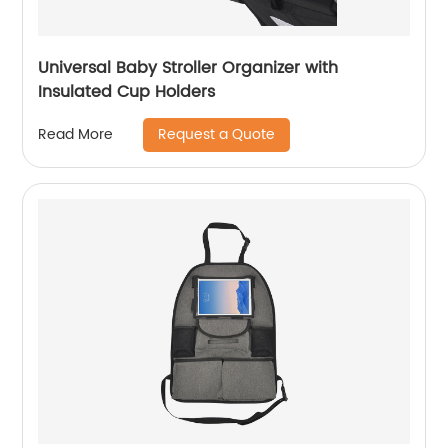
Universal Baby Stroller Organizer with
Insulated Cup Holders
Request a Quote
Read More