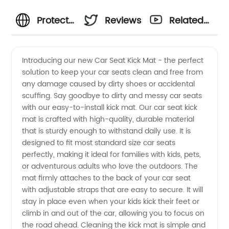
Protect
Reviews
Related
Your Car
Videos
Introducing our new Car Seat Kick Mat - the perfect
solution to keep your car seats clean and free from
Seats
any damage caused by dirty shoes or accidental
scuffing. Say goodbye to dirty and messy car seats
with a
with our easy-to-install kick mat. Our car seat kick
mat is crafted with high-quality, durable material
Car Seat
that is sturdy enough to withstand daily use. It is
designed to fit most standard size car seats
perfectly, making it ideal for families with kids, pets,
Kick Mat
or adventurous adults who love the outdoors. The
mat firmly attaches to the back of your car seat
from a
with adjustable straps that are easy to secure. It will
stay in place even when your kids kick their feet or
Reliable
climb in and out of the car, allowing you to focus on
the road ahead. Cleaning the kick mat is simple and