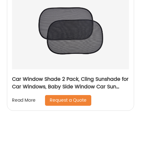
Car Window Shade 2 Pack, Cling Sunshade for
Car Windows, Baby Side Window Car Sun
Shades for Blocking Sun Glare UV Rays
Request a Quote
Read More