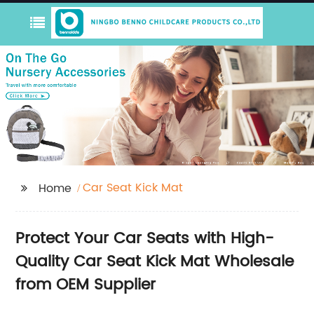
Car Seat Kick Mat
Home
Protect Your Car Seats with High-
Quality Car Seat Kick Mat Wholesale
from OEM Supplier