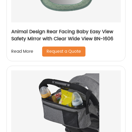
Animal Design Rear Facing Baby Easy View
Safety Mirror with Clear Wide View BN-1606
Request a Quote
Read More