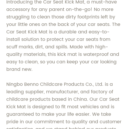
Introducing the Car Seat Kick Mat, a must-have
accessory for any parent on-the-go! No more
struggling to clean those dirty footprints left by
your little ones on the back of your car seats. The
Car Seat Kick Mat is a durable and easy-to-
install solution to protect your car seats from
scuff marks, dirt, and spills. Made with high-
quality materials, this kick mat is waterproof and
easy to clean, so you can keep your car looking
brand new.
Ningbo Benno Childcare Products Co., Ltd. is a
leading supplier, manufacturer, and factory of
childcare products based in China. Our Car Seat
Kick Mat is designed to fit most vehicles and is
guaranteed to make your life easier. We take
pride in our commitment to quality and customer