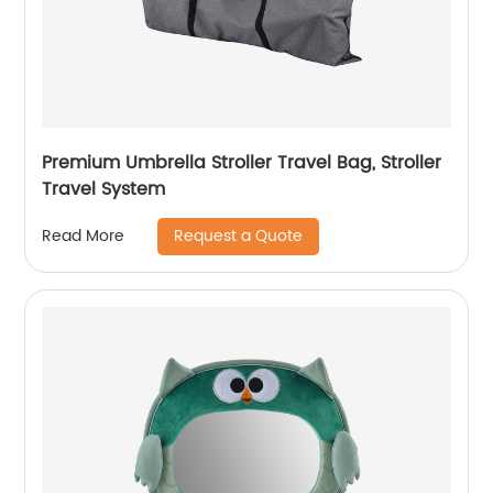
Premium Umbrella Stroller Travel Bag, Stroller
Travel System
Request a Quote
Read More