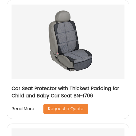
Car Seat Protector with Thickest Padding for
Child and Baby Car Seat BN-1706
Request a Quote
Read More