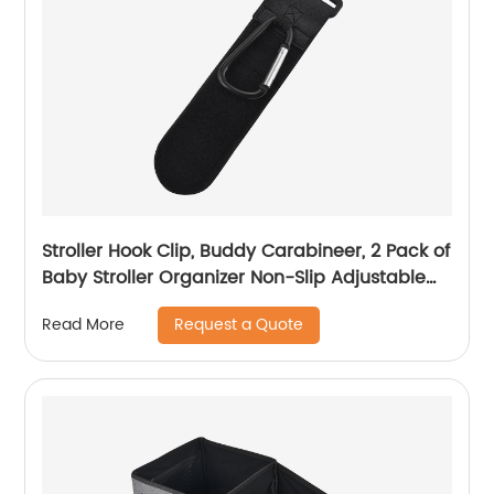
Stroller Hook Clip, Buddy Carabineer, 2 Pack of
Baby Stroller Organizer Non-Slip Adjustable
Multi-Purpose Hooks
Request a Quote
Read More