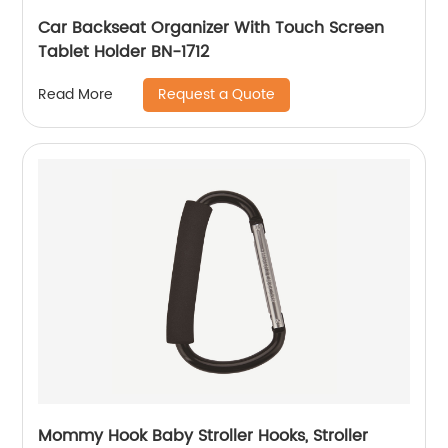
Car Backseat Organizer With Touch Screen
Tablet Holder BN-1712
Request a Quote
Read More
Mommy Hook Baby Stroller Hooks, Stroller