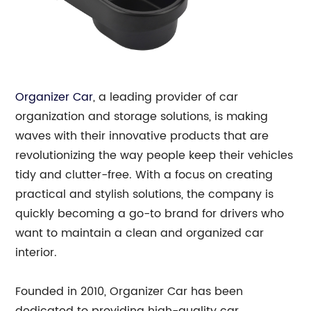
Organizer Car
, a leading provider of car
organization and storage solutions, is making
waves with their innovative products that are
revolutionizing the way people keep their vehicles
tidy and clutter-free. With a focus on creating
practical and stylish solutions, the company is
quickly becoming a go-to brand for drivers who
want to maintain a clean and organized car
interior.
Founded in 2010, Organizer Car has been