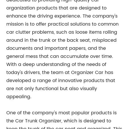
dedicated to providing high-quality car
organization products that are designed to
enhance the driving experience. The company's
mission is to offer practical solutions to common
car clutter problems, such as loose items rolling
around in the trunk or the back seat, misplaced
documents and important papers, and the
general mess that can accumulate over time.
With a deep understanding of the needs of
today's drivers, the team at Organizer Car has
developed a range of innovative products that
are not only functional but also visually
appealing.
One of the company's most popular products is
the Car Trunk Organizer, which is designed to