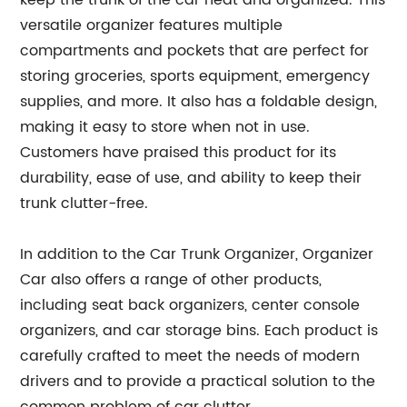
keep the trunk of the car neat and organized. This
versatile organizer features multiple
compartments and pockets that are perfect for
storing groceries, sports equipment, emergency
supplies, and more. It also has a foldable design,
making it easy to store when not in use.
Customers have praised this product for its
durability, ease of use, and ability to keep their
trunk clutter-free.
In addition to the Car Trunk Organizer, Organizer
Car also offers a range of other products,
including seat back organizers, center console
organizers, and car storage bins. Each product is
carefully crafted to meet the needs of modern
drivers and to provide a practical solution to the