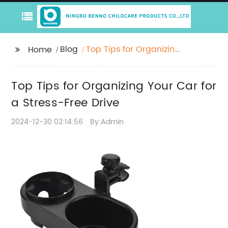
Blog
Top Tips for Organizing
Home
Your Car for a Stress-
Free Drive
Top Tips for Organizing Your Car for
a Stress-Free Drive
2024-12-30 02:14:56
By:Admin