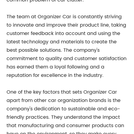
common problem of car clutter.
The team at Organizer Car is constantly striving
to innovate and improve their product line, taking
customer feedback into account and using the
latest technology and materials to create the
best possible solutions. The company's
commitment to quality and customer satisfaction
has earned them a loyal following and a
reputation for excellence in the industry.
One of the key factors that sets Organizer Car
apart from other car organization brands is the
company's dedication to sustainable and eco-
friendly practices. They understand the impact
that manufacturing and consumer products can