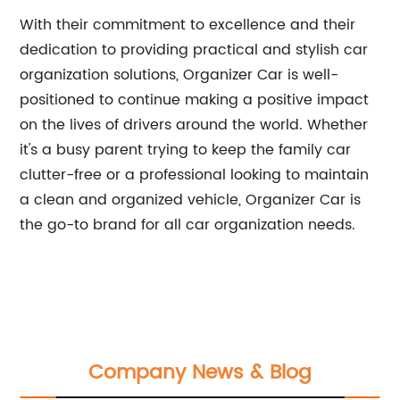
With their commitment to excellence and their
dedication to providing practical and stylish car
organization solutions, Organizer Car is well-
positioned to continue making a positive impact
on the lives of drivers around the world. Whether
it's a busy parent trying to keep the family car
clutter-free or a professional looking to maintain
a clean and organized vehicle, Organizer Car is
the go-to brand for all car organization needs.
Company News & Blog