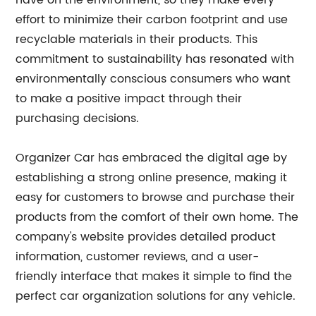
have on the environment, so they make every
effort to minimize their carbon footprint and use
recyclable materials in their products. This
commitment to sustainability has resonated with
environmentally conscious consumers who want
to make a positive impact through their
purchasing decisions.
Organizer Car has embraced the digital age by
establishing a strong online presence, making it
easy for customers to browse and purchase their
products from the comfort of their own home. The
company's website provides detailed product
information, customer reviews, and a user-
friendly interface that makes it simple to find the
perfect car organization solutions for any vehicle.