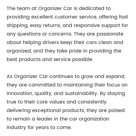
The team at Organizer Car is dedicated to
providing excellent customer service, offering fast
shipping, easy returns, and responsive support for
any questions or concerns. They are passionate
about helping drivers keep their cars clean and
organized, and they take pride in providing the
best products and service possible.
As Organizer Car continues to grow and expand,
they are committed to maintaining their focus on
innovation, quality, and sustainability. By staying
true to their core values and consistently
delivering exceptional products, they are poised
to remain a leader in the car organization
industry for years to come.