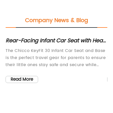
Company News & Blog
rs
Rear-Facing Infant Car Seat with Head
2-
and Body Support - Compatible with
Ma
s a
The Chicco KeyFit 30 Infant Car Seat and Base
Ba
Strollers
W
is the perfect travel gear for parents to ensure
Yo
Fe
ngs
their little ones stay safe and secure while
ke
traveling. With an infant head and body
ro
can
support system integrated into the design, this
wa
Read More
o
car seat offers both comfort and safety for
Lo
infants weighing between 4 and 30 pounds.The
Ho
ia,
Chicco KeyFit 30 Infant Car Seat and Base is a
ma
rear-facing seat, which provides extra
en