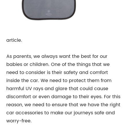
article.
As parents, we always want the best for our
babies or children. One of the things that we
need to consider is their safety and comfort
inside the car. We need to protect them from
harmful UV rays and glare that could cause
discomfort or even damage to their eyes. For this
reason, we need to ensure that we have the right
car accessories to make our journeys safe and
worry-free.