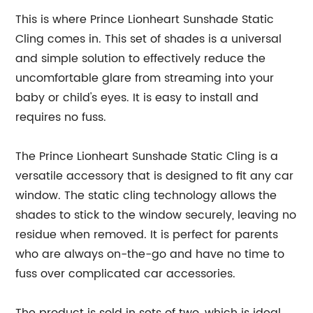
This is where Prince Lionheart Sunshade Static
Cling comes in. This set of shades is a universal
and simple solution to effectively reduce the
uncomfortable glare from streaming into your
baby or child's eyes. It is easy to install and
requires no fuss.
The Prince Lionheart Sunshade Static Cling is a
versatile accessory that is designed to fit any car
window. The static cling technology allows the
shades to stick to the window securely, leaving no
residue when removed. It is perfect for parents
who are always on-the-go and have no time to
fuss over complicated car accessories.