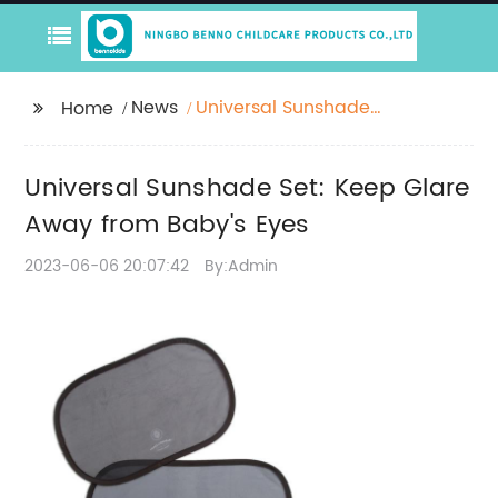
News
Universal Sunshade
Home
Set: Keep Glare Away
from Baby's Eyes
Universal Sunshade Set: Keep Glare
Away from Baby's Eyes
2023-06-06 20:07:42
By:Admin