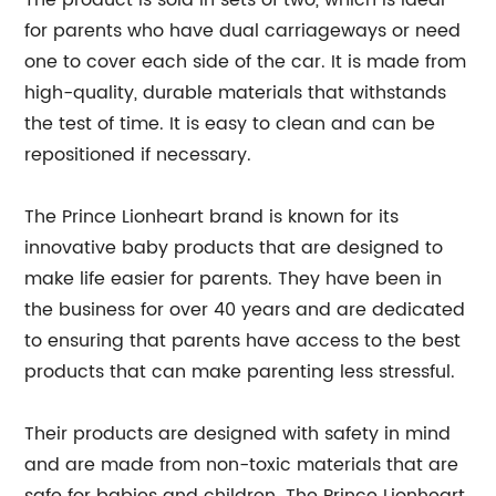
The product is sold in sets of two, which is ideal
for parents who have dual carriageways or need
one to cover each side of the car. It is made from
high-quality, durable materials that withstands
the test of time. It is easy to clean and can be
repositioned if necessary.
The Prince Lionheart brand is known for its
innovative baby products that are designed to
make life easier for parents. They have been in
the business for over 40 years and are dedicated
to ensuring that parents have access to the best
products that can make parenting less stressful.
Their products are designed with safety in mind
and are made from non-toxic materials that are