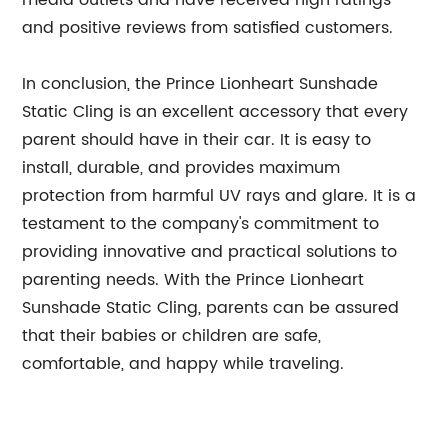
media outlets and have received high ratings
and positive reviews from satisfied customers.
In conclusion, the Prince Lionheart Sunshade
Static Cling is an excellent accessory that every
parent should have in their car. It is easy to
install, durable, and provides maximum
protection from harmful UV rays and glare. It is a
testament to the company's commitment to
providing innovative and practical solutions to
parenting needs. With the Prince Lionheart
Sunshade Static Cling, parents can be assured
that their babies or children are safe,
comfortable, and happy while traveling.