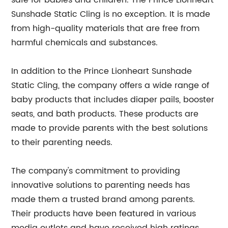
safe for babies and children. The Prince Lionheart
Sunshade Static Cling is no exception. It is made
from high-quality materials that are free from
harmful chemicals and substances.
In addition to the Prince Lionheart Sunshade
Static Cling, the company offers a wide range of
baby products that includes diaper pails, booster
seats, and bath products. These products are
made to provide parents with the best solutions
to their parenting needs.
The company's commitment to providing
innovative solutions to parenting needs has
made them a trusted brand among parents.
Their products have been featured in various