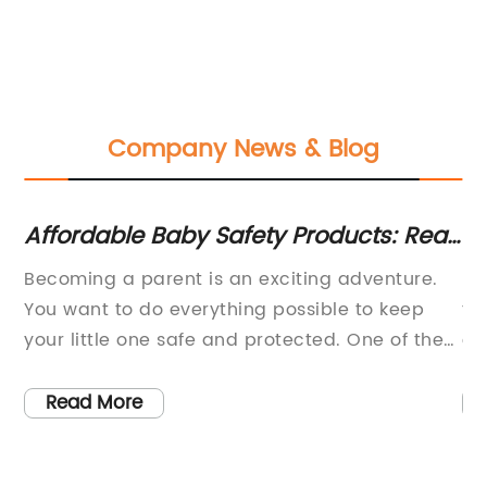
Company News & Blog
s -
Affordable Baby Safety Products: Rear
Lo
View Mirrors, Pram Hooks, Latches, and
St
Becoming a parent is an exciting adventure.
- 
More
m
You want to do everything possible to keep
th
your little one safe and protected. One of the
co
s
most important safety measures you can take
co
is installing a baby safety mirror in your
On
Read More
.
vehicle.A baby safety mirror is a device that
ca
attaches to the backseat of your car, allowing
No