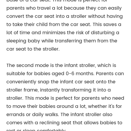
base of a car seat. This mode is perfect for
parents who travel a lot because they can easily
convert the car seat into a stroller without having
to take their child from the car seat. This saves a
lot of time and minimizes the risk of disturbing a
sleeping baby while transferring them from the
car seat to the stroller.
The second mode is the infant stroller, which is
suitable for babies aged 0-6 months. Parents can
conveniently snap the infant car seat onto the
stroller frame, instantly transforming it into a
stroller. This mode is perfect for parents who need
to move their babies around a lot, whether it's for
errands or daily walks. The infant stroller also
comes with a reclining seat that allows babies to