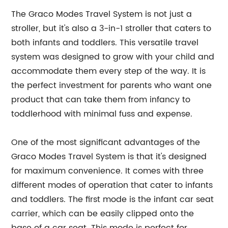
The Graco Modes Travel System is not just a
stroller, but it's also a 3-in-1 stroller that caters to
both infants and toddlers. This versatile travel
system was designed to grow with your child and
accommodate them every step of the way. It is
the perfect investment for parents who want one
product that can take them from infancy to
toddlerhood with minimal fuss and expense.
One of the most significant advantages of the
Graco Modes Travel System is that it's designed
for maximum convenience. It comes with three
different modes of operation that cater to infants
and toddlers. The first mode is the infant car seat
carrier, which can be easily clipped onto the