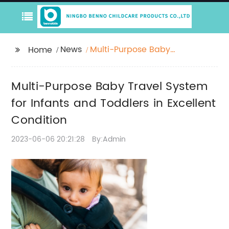
News
Multi-Purpose Baby
Home
Travel System for
Infants and Toddlers in
Multi-Purpose Baby Travel System
Excellent Condition
for Infants and Toddlers in Excellent
Condition
2023-06-06 20:21:28
By:Admin