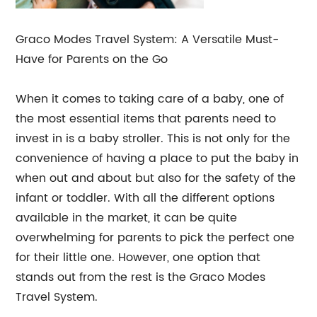
Graco Modes Travel System: A Versatile Must-
Have for Parents on the Go
When it comes to taking care of a baby, one of
the most essential items that parents need to
invest in is a baby stroller. This is not only for the
convenience of having a place to put the baby in
when out and about but also for the safety of the
infant or toddler. With all the different options
available in the market, it can be quite
overwhelming for parents to pick the perfect one
for their little one. However, one option that
stands out from the rest is the Graco Modes
Travel System.