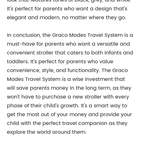
look that features tones of black, grey, and white.
It's perfect for parents who want a design that's
elegant and modern, no matter where they go.
In conclusion, the Graco Modes Travel System is a
must-have for parents who want a versatile and
convenient stroller that caters to both infants and
toddlers. It's perfect for parents who value
convenience, style, and functionality. The Graco
Modes Travel System is a wise investment that
will save parents money in the long term, as they
won't have to purchase a new stroller with every
phase of their child's growth. It's a smart way to
get the most out of your money and provide your
child with the perfect travel companion as they
explore the world around them.