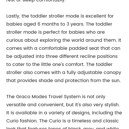
rest or sleep comfortably.
Lastly, the toddler stroller mode is excellent for
babies aged 6 months to 3 years. The toddler
stroller mode is perfect for babies who are
curious about exploring the world around them. It
comes with a comfortable padded seat that can
be adjusted into three different recline positions
to cater to the little one's comfort. The toddler
stroller also comes with a fully adjustable canopy
that provides shade and protection from the sun.
The Graco Modes Travel System is not only
versatile and convenient, but it's also very stylish.
It is available in a variety of designs, including the
Curio fashion. The Curio is a timeless and classic