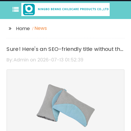
News
Home
Sure! Here's an SEO-friendly title without the
brand name: "Effective Baby Mosquito Nets
By:Admin on 2026-07-13 01:52:39
for Safe and Comfortable Sleep