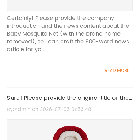
Certainly! Please provide the company
introduction and the news content about the
Baby Mosquito Net (with the brand name
removed), so I can craft the 800-word news
article for you.
READ MORE
Sure! Please provide the original title or the
specific news content so I can help rewrite
By:Admin on 2026-07-06 01:53:48
the SEO title accordingly.