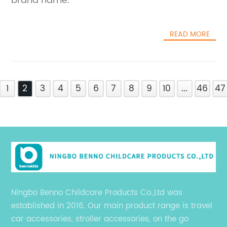
brand name.
READ MORE
1
2
3
4
5
6
7
8
9
10
...
46
47
Ningbo Benno Childcare Products Co.,Ltd was
established in 2016. Our main product range is travel
car accessories, stroller accessories, on the go