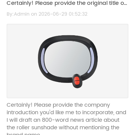
Certainly! Please provide the original title or
the news content related to the roller
By:Admin on 2026-06-29 01:52:32
sunshade, so I can help rewrite the SEO title
without the brand name.
Certainly! Please provide the company
introduction you'd like me to incorporate, and
I will draft an 800-word news article about
the roller sunshade without mentioning the