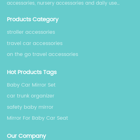
accessories, nursery accessories and daily use
accessories, which are exported to over 50 countries
Products Category
in USA, South America, Europe, Australia and Asia.
stroller accessories
travel car accessories
on the go travel accessories
Hot Products Tags
Baby Car Mirror Set
car trunk organizer
safety baby mirror
Mirror For Baby Car Seat
Our Company