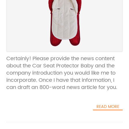
Certainly! Please provide the news content
about the Car Seat Protector Baby and the
company introduction you would like me to
incorporate. Once I have that information, I
can draft an 800-word news article for you.
READ MORE