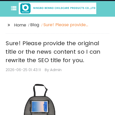
Blog
Sure! Please provide
Home
the original title or the
news content so I can
Sure! Please provide the original
rewrite the SEO title for
you.
title or the news content so I can
rewrite the SEO title for you.
2026-06-25 01:43:11
By:Admin