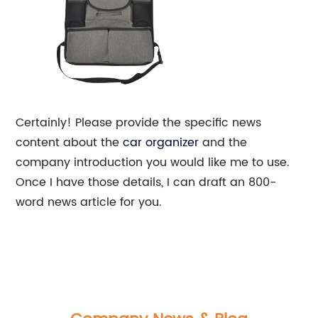
Certainly! Please provide the specific news
content about the
car organizer
and the
company introduction you would like me to use.
Once I have those details, I can draft an 800-
word news article for you.