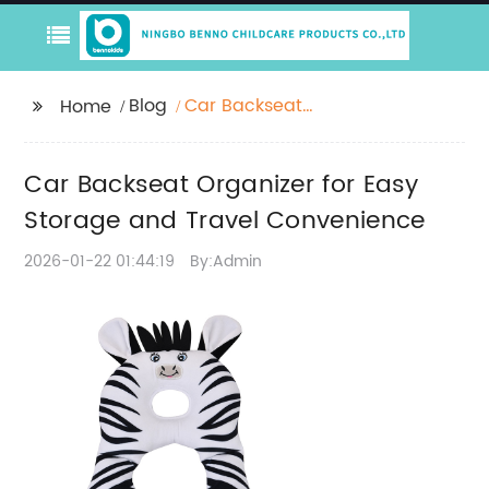
Blog
Car Backseat
Home
Organizer for Easy
Storage and Travel
Car Backseat Organizer for Easy
Convenience
Storage and Travel Convenience
2026-01-22 01:44:19
By:Admin