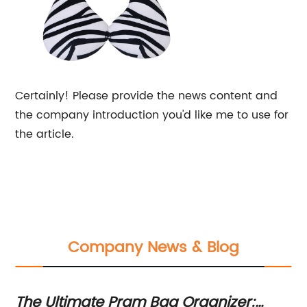
Certainly! Please provide the news content and
the company introduction you'd like me to use for
the article.
Company News & Blog
The Ultimate Pram Bag Organizer:
Su