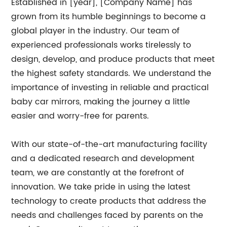
Established in [year], [Company Name] has
grown from its humble beginnings to become a
global player in the industry. Our team of
experienced professionals works tirelessly to
design, develop, and produce products that meet
the highest safety standards. We understand the
importance of investing in reliable and practical
baby car mirrors, making the journey a little
easier and worry-free for parents.
With our state-of-the-art manufacturing facility
and a dedicated research and development
team, we are constantly at the forefront of
innovation. We take pride in using the latest
technology to create products that address the
needs and challenges faced by parents on the