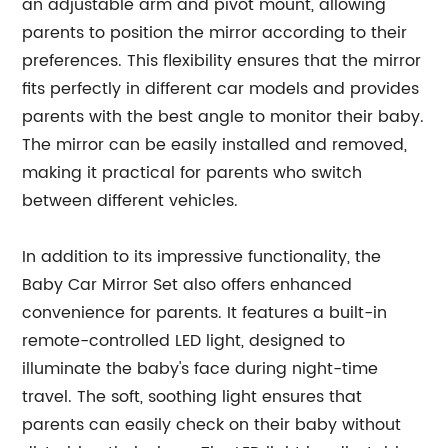
an adjustable arm and pivot mount, allowing
parents to position the mirror according to their
preferences. This flexibility ensures that the mirror
fits perfectly in different car models and provides
parents with the best angle to monitor their baby.
The mirror can be easily installed and removed,
making it practical for parents who switch
between different vehicles.
In addition to its impressive functionality, the
Baby Car Mirror Set also offers enhanced
convenience for parents. It features a built-in
remote-controlled LED light, designed to
illuminate the baby's face during night-time
travel. The soft, soothing light ensures that
parents can easily check on their baby without