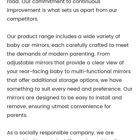
road. Our commitment to continuous
improvement is what sets us apart from our
competitors.
Our product range includes a wide variety of
baby car mirrors, each carefully crafted to meet
the demands of modern parenting. From
adjustable mirrors that provide a clear view of
your rear-facing baby to multi-functional mirrors
that offer additional storage options, we have
something to suit every need and preference. Our
mirrors are designed to be easy to install and
remove, ensuring utmost convenience for
parents.
As a socially responsible company, we are