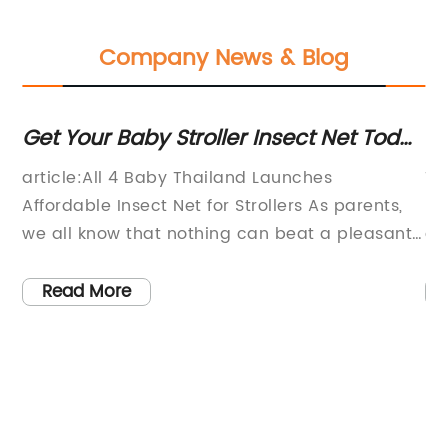
Company News & Blog
Get Your Baby Stroller Insect Net Today
To
and Protect Your Little One!
B
article:All 4 Baby Thailand Launches
Ti
Affordable Insect Net for Strollers As parents,
Pr
we all know that nothing can beat a pleasant
ga
walk in the park with our little ones. However,
st
he
the experience can quickly become
pa
Read More
uncomfortable if mosquitoes or other pesky
an
ny
insects find their way to our precious babies.
Na
,
Keeping this in mind, All 4 Baby Thailand has
ba
launched an affordable Insect Net for
to
]
Strollers.The insect net is an excellent solution
Sh