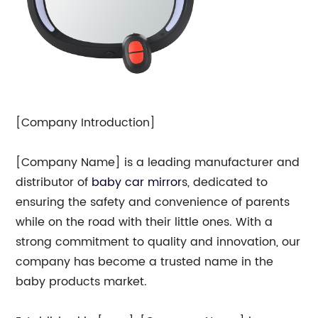
[Company Introduction]
[Company Name] is a leading manufacturer and
distributor of
baby
car mirror
s, dedicated to
ensuring the safety and convenience of parents
while on the road with their little ones. With a
strong commitment to quality and innovation, our
company has become a trusted name in the
baby products market.