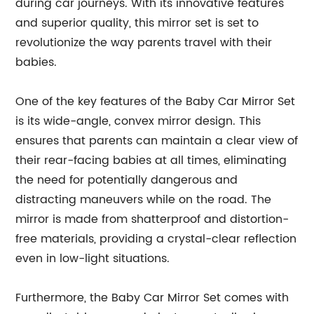
during car journeys. With its innovative features
and superior quality, this mirror set is set to
revolutionize the way parents travel with their
babies.
One of the key features of the Baby Car Mirror Set
is its wide-angle, convex mirror design. This
ensures that parents can maintain a clear view of
their rear-facing babies at all times, eliminating
the need for potentially dangerous and
distracting maneuvers while on the road. The
mirror is made from shatterproof and distortion-
free materials, providing a crystal-clear reflection
even in low-light situations.
Furthermore, the Baby Car Mirror Set comes with