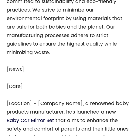
committed to sustainability and eco-friendly
practices. We strive to minimize our
environmental footprint by using materials that
are safe for both babies and the planet. Our
manufacturing processes adhere to strict
guidelines to ensure the highest quality while
minimizing waste.
[News]
[Date]
[Location] - [Company Name], a renowned baby
products manufacturer, has launched a new
Baby Car Mirror Set
that aims to enhance the
safety and comfort of parents and their little ones