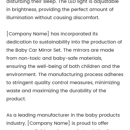
disturbing their sleep. The LED light is adjustable
in brightness, providing the perfect amount of
illumination without causing discomfort.
[Company Name] has incorporated its
dedication to sustainability into the production of
the Baby Car Mirror Set. The mirrors are made
from non-toxic and baby-safe materials,
ensuring the well-being of both children and the
environment. The manufacturing process adheres
to stringent quality control measures, minimizing
waste and maximizing the durability of the
product.
As a leading manufacturer in the baby products
industry, [Company Name] is proud to offer