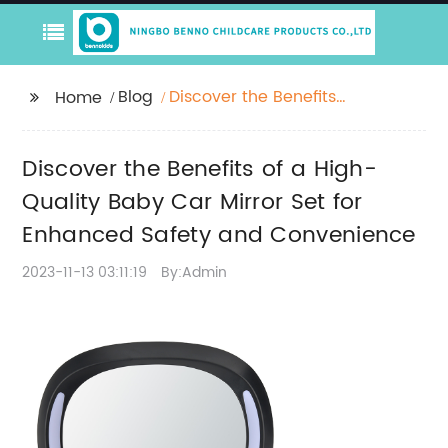
Blog
Discover the Benefits
Home
of a High-Quality Baby
Car Mirror Set for
Discover the Benefits of a High-
Enhanced Safety and
Convenience
Quality Baby Car Mirror Set for
Enhanced Safety and Convenience
2023-11-13 03:11:19
By:Admin