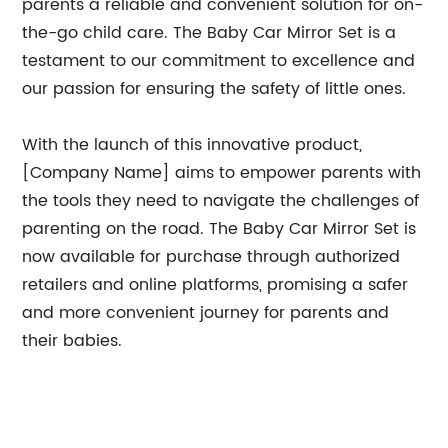
parents a reliable and convenient solution for on-
the-go child care. The Baby Car Mirror Set is a
testament to our commitment to excellence and
our passion for ensuring the safety of little ones.
With the launch of this innovative product,
[Company Name] aims to empower parents with
the tools they need to navigate the challenges of
parenting on the road. The Baby Car Mirror Set is
now available for purchase through authorized
retailers and online platforms, promising a safer
and more convenient journey for parents and
their babies.